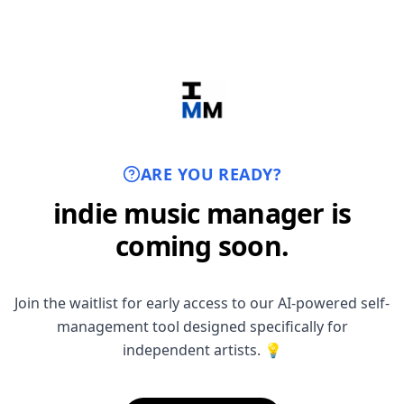
ARE YOU READY?
indie music manager is
coming soon.
Join the waitlist for early access to our AI-powered self-
management tool designed specifically for
independent artists. 💡