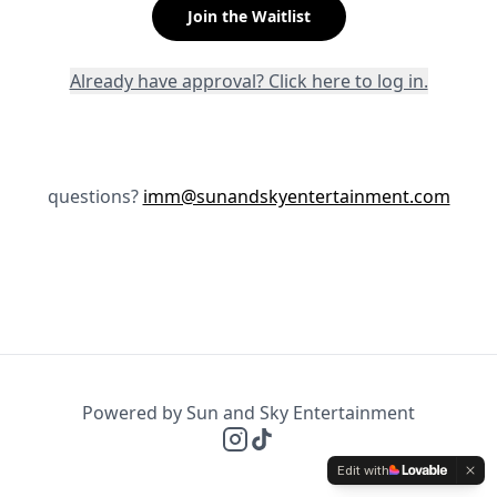
Join the Waitlist
Already have approval? Click here to log in.
questions?
imm@sunandskyentertainment.com
Powered by Sun and Sky Entertainment
Edit with